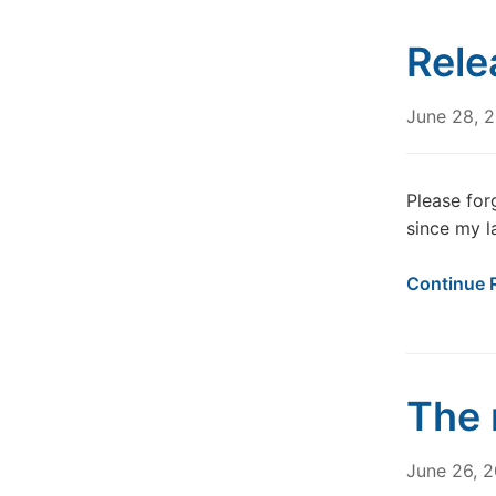
Rele
June 28, 
Please for
since my l
Continue 
The 
June 26, 