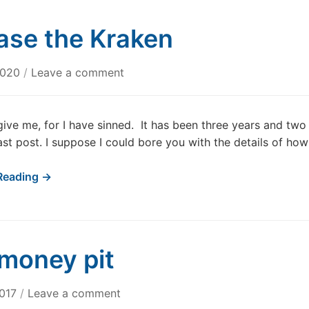
ase the Kraken
2020
/
Leave a comment
give me, for I have sinned. It has been three years and two
ast post. I suppose I could bore you with the details of how
Reading →
money pit
2017
/
Leave a comment