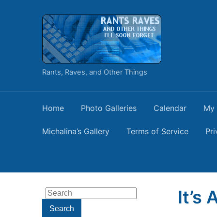
Rants, Raves, and Other Things
Home
Photo Galleries
Calendar
My 
Michalina’s Gallery
Terms of Service
Pri
It’s
Search
for:
Search