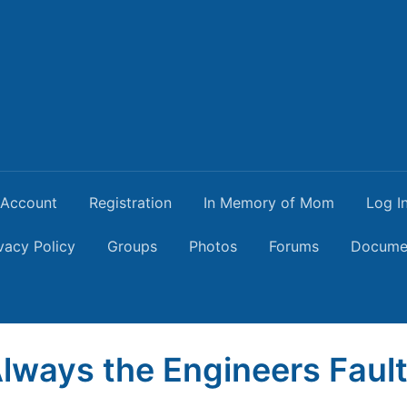
Account
Registration
In Memory of Mom
Log I
vacy Policy
Groups
Photos
Forums
Docume
 Always the Engineers Faul