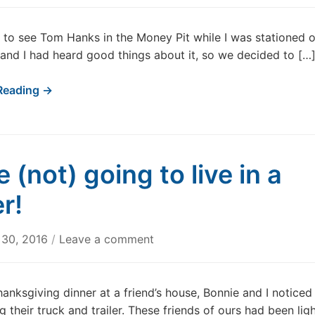
nt to see Tom Hanks in the Money Pit while I was stationed 
nd I had heard good things about it, so we decided to […
Reading →
 (not) going to live in a
er!
 30, 2016
/
Leave a comment
hanksgiving dinner at a friend’s house, Bonnie and I noticed
g their truck and trailer. These friends of ours had been lig