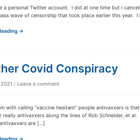
e a personal Twitter account. I did at one time but I cancell
mass wave of censorship that took place earlier this year. 
Reading →
her Covid Conspiracy
, 2021
/
Leave a comment
m with calling “vaccine hesitant” people antivaxxers is tha
t really antivaxxers along the lines of Rob Schneider, et al.
antivaxxers are […]
Reading →