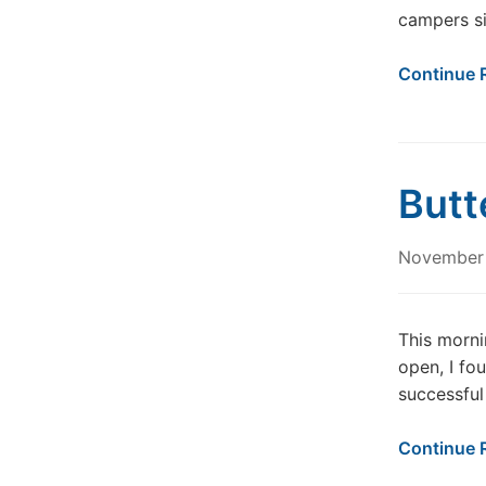
campers s
Continue 
Butt
November 
This morni
open, I fo
successful
Continue 