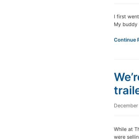
I first we
My buddy a
Continue 
We’re
trail
December
While at T
were sellin