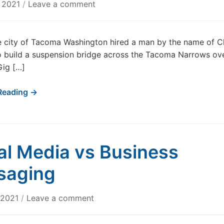
, 2021
/
Leave a comment
e city of Tacoma Washington hired a man by the name of C
o build a suspension bridge across the Tacoma Narrows ov
Gig […]
Reading →
al Media vs Business
saging
, 2021
/
Leave a comment