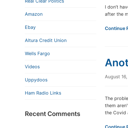
Real Clear Politics
I don’t hav
Amazon
after the 
Ebay
Continue 
Altura Credit Union
Wells Fargo
Anot
Videos
August 16
Uppydoos
Ham Radio Links
The proble
them aren’
the Covid 
Recent Comments
Continue 