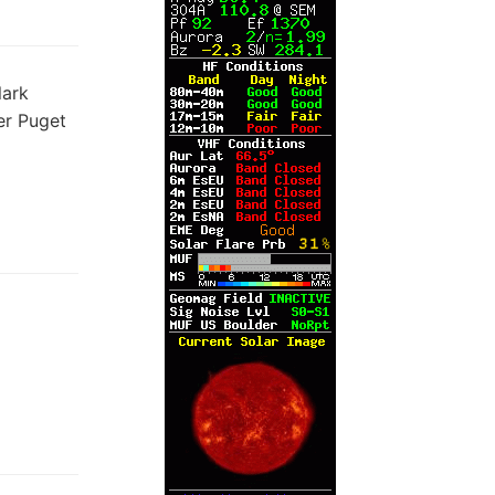
lark
er Puget