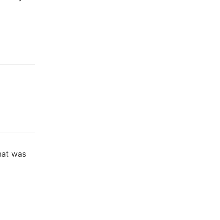
hat was