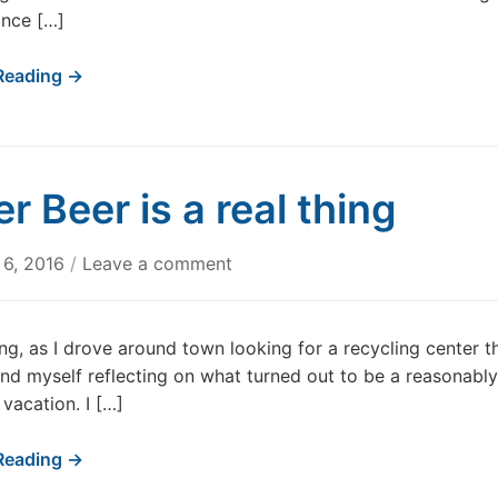
ince […]
Reading →
er Beer is a real thing
6, 2016
/
Leave a comment
ng, as I drove around town looking for a recycling center t
und myself reflecting on what turned out to be a reasonably
 vacation. I […]
Reading →