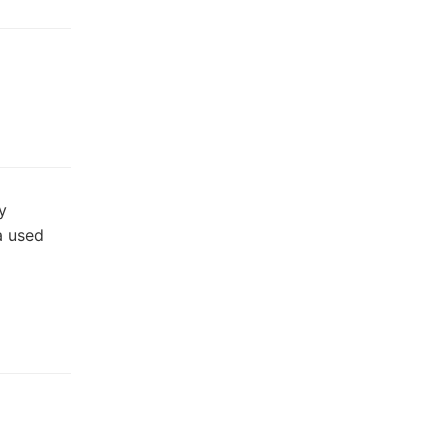
y
a used