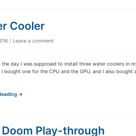
r Cooler
2016
/
Leave a comment
the day I was supposed to install three water coolers in m
I bought one for the CPU and the GPU, and I also bought 
Reading →
t Doom Play-through