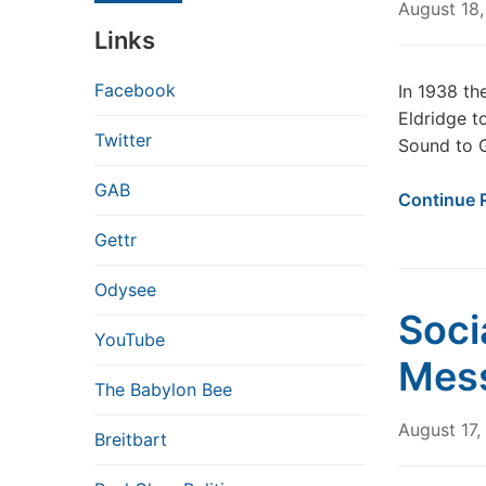
August 18
Links
Facebook
In 1938 th
Eldridge t
Twitter
Sound to 
GAB
Continue 
Gettr
Odysee
Soci
YouTube
Mes
The Babylon Bee
August 17
Breitbart