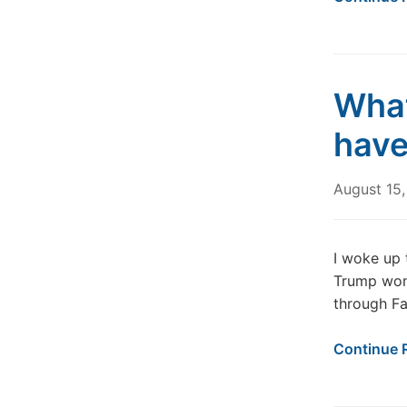
What
have
August 15
I woke up 
Trump won
through Fa
Continue 