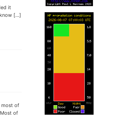
ed it
I know […]
t most of
 Most of