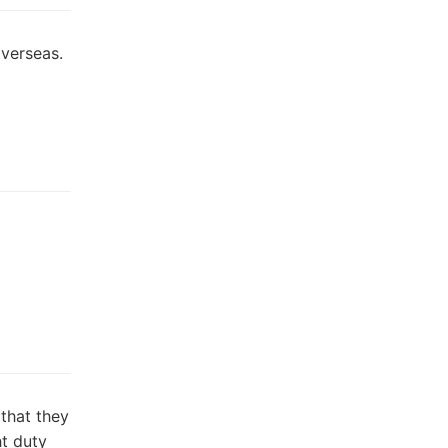
overseas.
]
 that they
ht duty