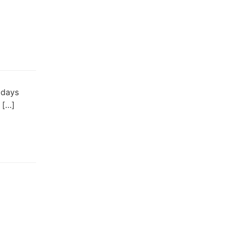
 days
 […]