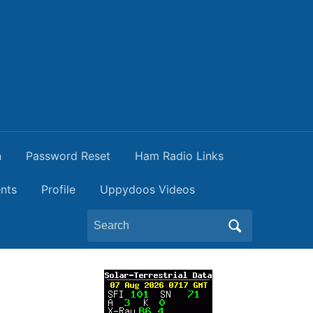
n
Password Reset
Ham Radio Links
nts
Profile
Uppydoos Videos
Search
for:
t