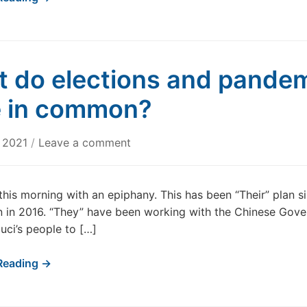
 do elections and pande
 in common?
, 2021
/
Leave a comment
this morning with an epiphany. This has been “Their” plan s
 in 2016. “They” have been working with the Chinese Gov
uci’s people to […]
Reading →