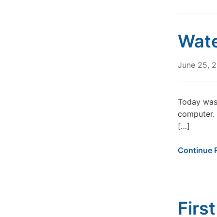
Wate
June 25, 
Today was 
computer. 
[…]
Continue 
Firs