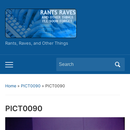
Rants, Raves, and Other Things
Search
Toggle
for:
mobile
menu
Home
»
PICT0090
»
PICT0090
PICT0090