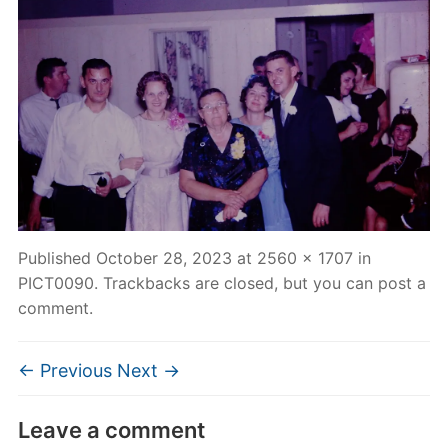
Published
October 28, 2023
at
2560 × 1707
in
PICT0090
. Trackbacks are closed, but you can
post a
comment
.
← Previous
Next →
Leave a comment