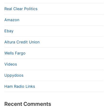
Real Clear Politics
Amazon
Ebay
Altura Credit Union
Wells Fargo
Videos
Uppydoos
Ham Radio Links
Recent Comments