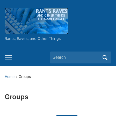
Rants, Raves, and Other Things
Search
Toggle
for:
mobile
menu
Home
»
Groups
Groups