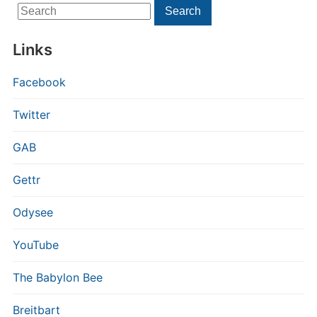
Search
Search
for:
Links
Facebook
Twitter
GAB
Gettr
Odysee
YouTube
The Babylon Bee
Breitbart