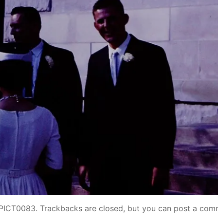
PICT0083
. Trackbacks are closed, but you can
post a com