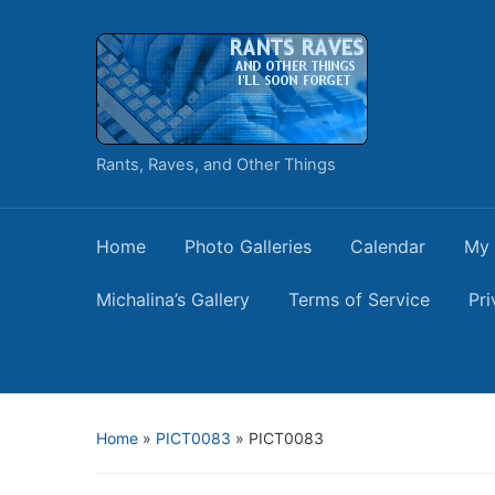
Rants, Raves, and Other Things
Home
Photo Galleries
Calendar
My 
Michalina’s Gallery
Terms of Service
Pri
Home
»
PICT0083
»
PICT0083