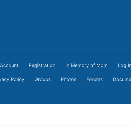
Account
Registration
In Memory of Mom
Log I
vacy Policy
Groups
Photos
Forums
Docume