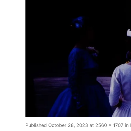
Published
October 28, 2023
at
2560 × 1707
in