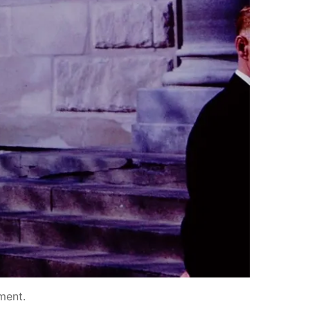
ment
.