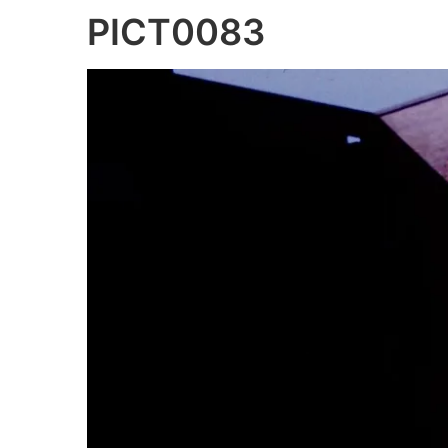
PICT0083