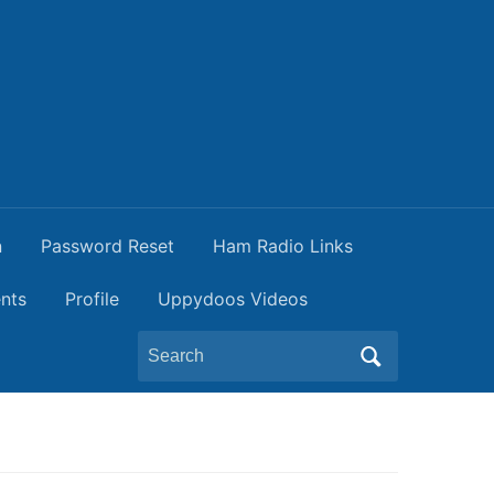
n
Password Reset
Ham Radio Links
nts
Profile
Uppydoos Videos
Search
for: