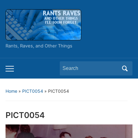
Rants, Raves, and Other Things
Search
Toggle
for:
mobile
menu
Home
»
PICT0054
»
PICT0054
PICT0054