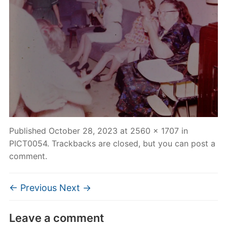
Published
October 28, 2023
at
2560 × 1707
in
PICT0054
. Trackbacks are closed, but you can
post a
comment
.
← Previous
Next →
Leave a comment