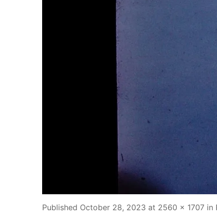
Published
October 28, 2023
at
2560 × 1707
in