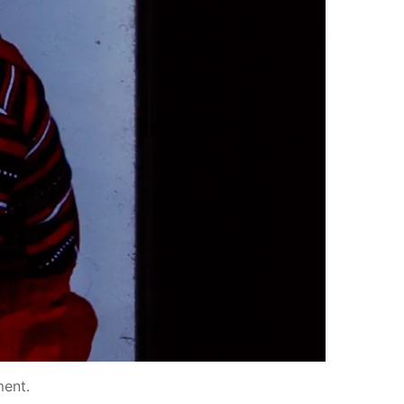
ment
.