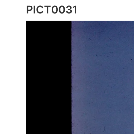
PICT0031