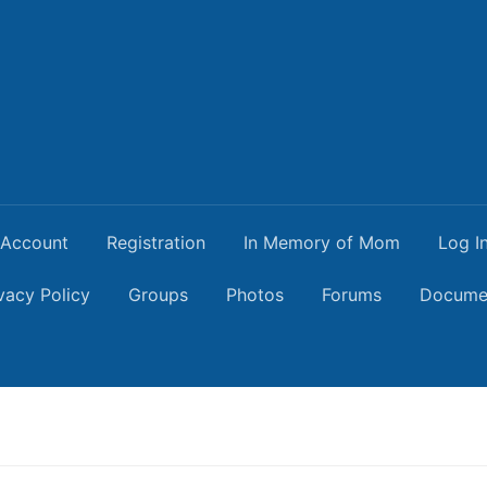
Account
Registration
In Memory of Mom
Log I
vacy Policy
Groups
Photos
Forums
Docume