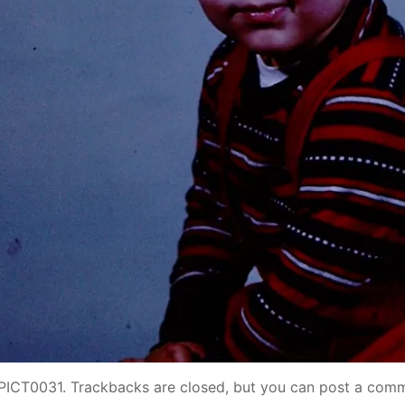
PICT0031
. Trackbacks are closed, but you can
post a com