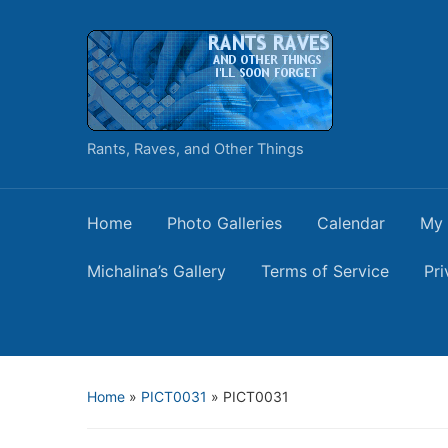
Rants, Raves, and Other Things
Home
Photo Galleries
Calendar
My 
Michalina’s Gallery
Terms of Service
Pri
Home
»
PICT0031
»
PICT0031