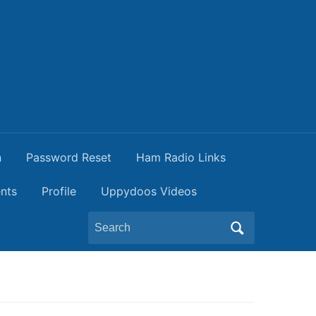
n
Password Reset
Ham Radio Links
nts
Profile
Uppydoos Videos
Search
for: