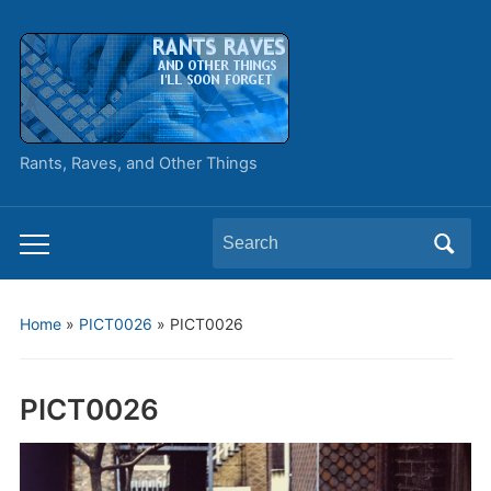
Rants, Raves, and Other Things
Search
Toggle
for:
mobile
menu
Home
»
PICT0026
»
PICT0026
PICT0026