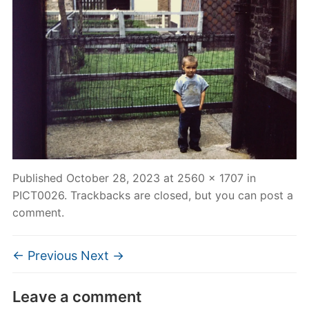
Published
October 28, 2023
at
2560 × 1707
in
PICT0026
. Trackbacks are closed, but you can
post a
comment
.
← Previous
Next →
Leave a comment