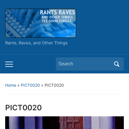
Rants, Raves, and Other Things
Search
Toggle
for:
mobile
menu
Home
»
PICT0020
»
PICT0020
PICT0020