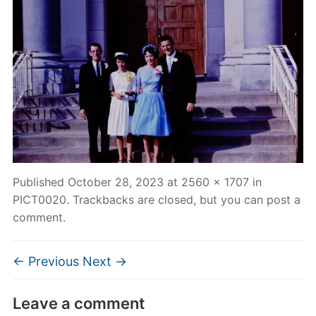
Published
October 28, 2023
at
2560 × 1707
in
PICT0020
. Trackbacks are closed, but you can
post a
comment
.
← Previous
Next →
Leave a comment