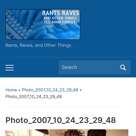
Rants, Raves, and Other Things
Search
Toggle
for:
mobile
menu
Home
»
Photo_2007_10_24_23_29_48
»
Photo_2007_10_24_23_29_48
Photo_2007_10_24_23_29_48