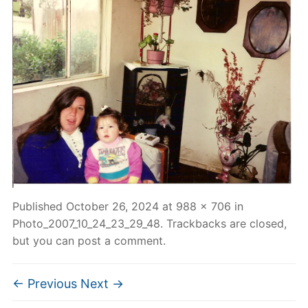
Published
October 26, 2024
at
988 × 706
in
Photo_2007_10_24_23_29_48
. Trackbacks are closed,
but you can
post a comment
.
← Previous
Next →