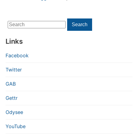
Search
Search
for:
Links
Facebook
Twitter
GAB
Gettr
Odysee
YouTube