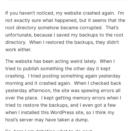
If you haven’t noticed, my website crashed again. I’m
not exactly sure what happened, but it seems that the
root directory somehow became corrupted. That’s
unfortunate, because I saved my backups to the root
directory. When I restored the backups, they didn’t
work either.
The website has been acting weird lately. When I
tried to publish something the other day it kept
crashing. I tried posting something again yesterday
morning and it crashed again. When I checked back
yesterday afternoon, the site was spewing errors all
over the place. I kept getting memory errors when I
tried to restore the backups, and I even got a few
when I installed this WordPress site, so I think my
host’s server may have taken a dump.