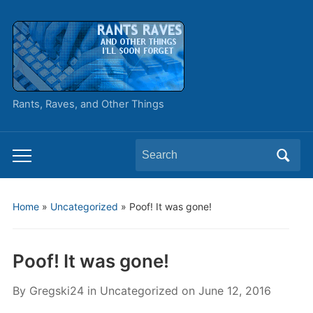
Rants, Raves, and Other Things
Search
Toggle
for:
mobile
menu
Home
»
Uncategorized
»
Poof! It was gone!
Poof! It was gone!
By
Gregski24
in
Uncategorized
on
June 12, 2016