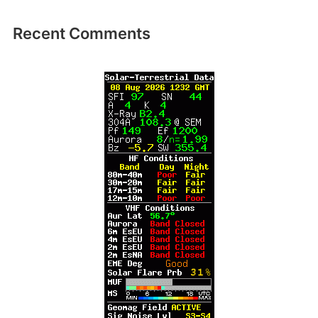
Recent Comments