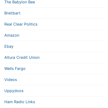
The Babylon Bee
Breitbart
Real Clear Politics
Amazon
Ebay
Altura Credit Union
Wells Fargo
Videos
Uppydoos
Ham Radio Links