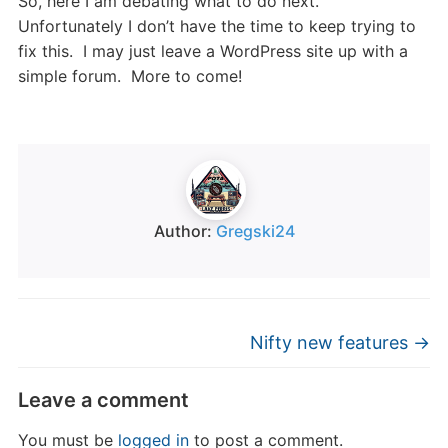
So, here I am debating what to do next.
Unfortunately I don’t have the time to keep trying to
fix this. I may just leave a WordPress site up with a
simple forum. More to come!
Author:
Gregski24
Nifty new features
→
Leave a comment
You must be
logged in
to post a comment.