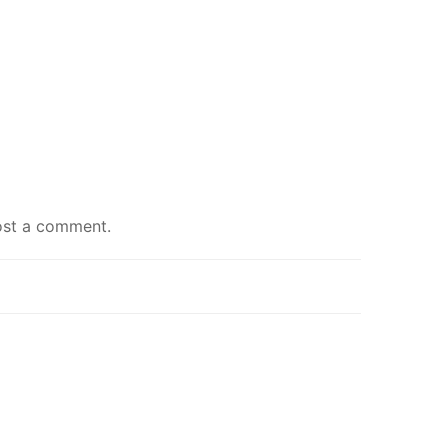
ost a comment
.