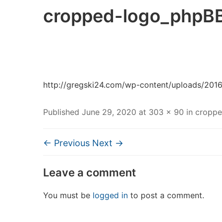
cropped-logo_phpBB
http://gregski24.com/wp-content/uploads/201
Published
June 29, 2020
at
303 × 90
in
croppe
← Previous
Next →
Leave a comment
You must be
logged in
to post a comment.