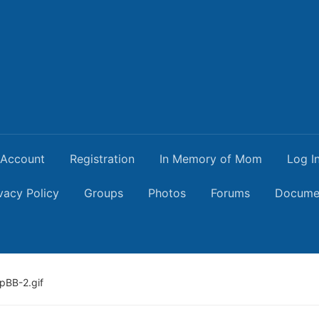
Account
Registration
In Memory of Mom
Log I
vacy Policy
Groups
Photos
Forums
Docume
pBB-2.gif