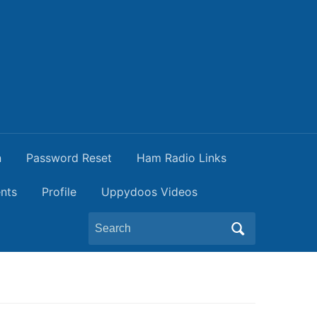
n
Password Reset
Ham Radio Links
nts
Profile
Uppydoos Videos
Search
for: