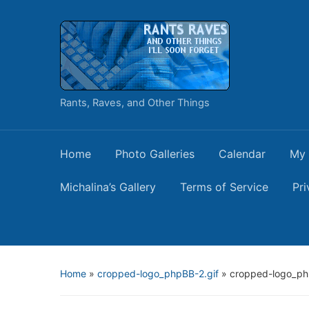
Rants, Raves, and Other Things
Home
Photo Galleries
Calendar
My 
Michalina’s Gallery
Terms of Service
Pri
Home
»
cropped-logo_phpBB-2.gif
»
cropped-logo_ph