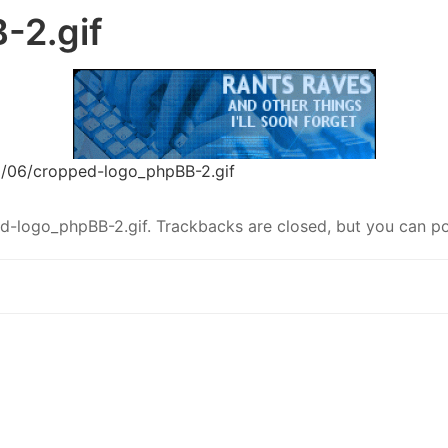
-2.gif
6/06/cropped-logo_phpBB-2.gif
d-logo_phpBB-2.gif
. Trackbacks are closed, but you can
p