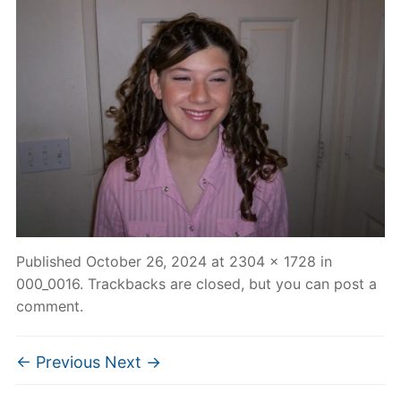
Published
October 26, 2024
at
2304 × 1728
in
000_0016
. Trackbacks are closed, but you can
post a
comment
.
← Previous
Next →