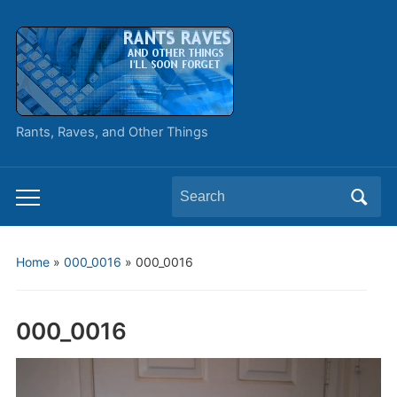
Rants, Raves, and Other Things
Search
Toggle
for:
mobile
menu
Home
»
000_0016
»
000_0016
000_0016