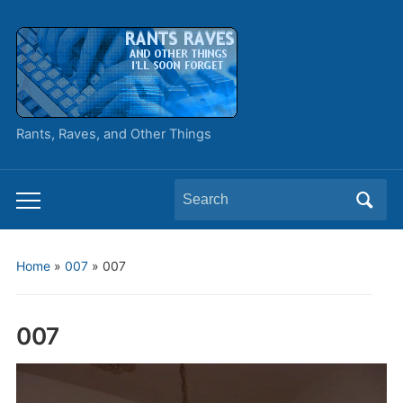
Rants, Raves, and Other Things
Search
Toggle
for:
mobile
menu
Home
»
007
»
007
007