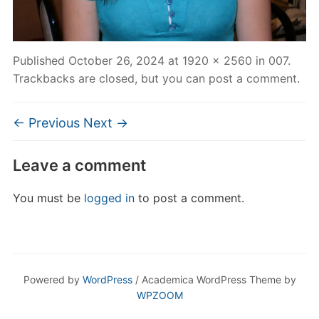
Published
October 26, 2024
at
1920 × 2560
in
007
.
Trackbacks are closed, but you can
post a comment
.
← Previous
Next →
Leave a comment
You must be
logged in
to post a comment.
Powered by
WordPress
/ Academica WordPress Theme by
WPZOOM