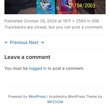
Published
October 26, 2024
at
1917 × 2560
in
006
.
Trackbacks are closed, but you can
post a comment
.
← Previous
Next →
Leave a comment
You must be
logged in
to post a comment.
Powered by
WordPress
/ Academica WordPress Theme by
WPZOOM