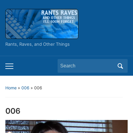
Rants, Raves, and Other Things
Search
Toggle
for:
mobile
menu
Home
»
006
»
006
006