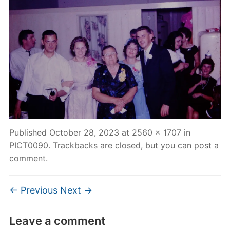
Published
October 28, 2023
at
2560 × 1707
in
PICT0090
. Trackbacks are closed, but you can
post a
comment
.
← Previous
Next →
Leave a comment