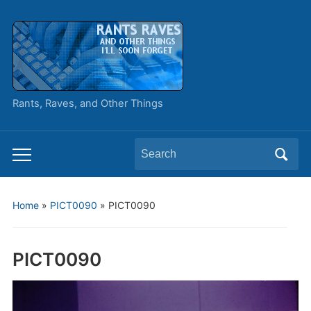
Rants, Raves, and Other Things
Search
Toggle
for:
mobile
menu
Home
»
PICT0090
»
PICT0090
PICT0090