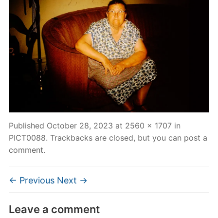
Published
October 28, 2023
at
2560 × 1707
in
PICT0088
. Trackbacks are closed, but you can
post a
comment
.
← Previous
Next →
Leave a comment