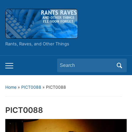
Rants, Raves, and Other Things
Search
Toggle
for:
mobile
menu
Home
»
PICT0088
»
PICT0088
PICT0088