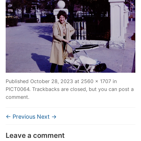
Published
October 28, 2023
at
2560 × 1707
in
PICT0064
. Trackbacks are closed, but you can
post a
comment
.
← Previous
Next →
Leave a comment