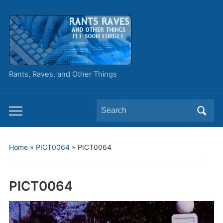
Rants, Raves, and Other Things
Search
Toggle
for:
mobile
menu
Home
»
PICT0064
»
PICT0064
PICT0064