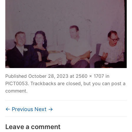
Published
October 28, 2023
at
2560 × 1707
in
PICT0053
. Trackbacks are closed, but you can
post a
comment
.
← Previous
Next →
Leave a comment