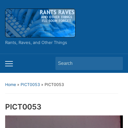
Rants, Raves, and Other Things
Search
Toggle
for:
mobile
menu
Home
»
PICT0053
»
PICT0053
PICT0053