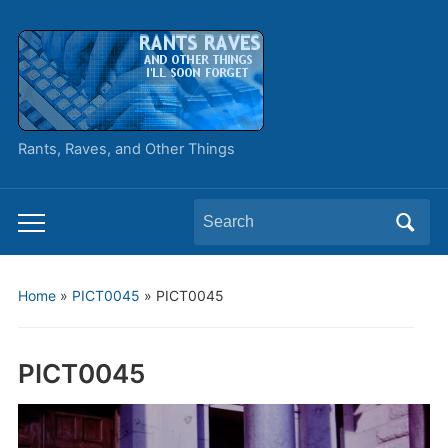
Rants, Raves, and Other Things
Search
Toggle
for:
mobile
menu
Home
»
PICT0045
»
PICT0045
PICT0045