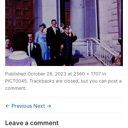
Published
October 28, 2023
at
2560 × 1707
in
PICT0045
. Trackbacks are closed, but you can
post a
comment
.
← Previous
Next →
Leave a comment