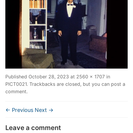
Published
October 28, 2023
at
2560 × 1707
in
PICT0021
. Trackbacks are closed, but you can
post a
comment
.
← Previous
Next →
Leave a comment