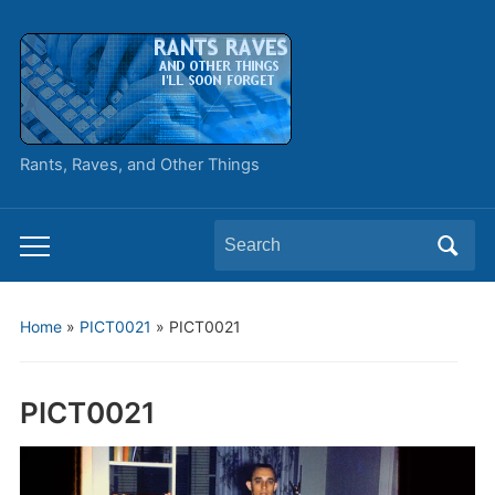
Rants, Raves, and Other Things
Search
Toggle
for:
mobile
menu
Home
»
PICT0021
»
PICT0021
PICT0021