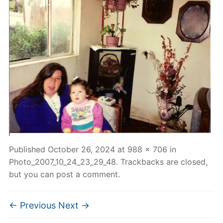
Published
October 26, 2024
at
988 × 706
in
Photo_2007_10_24_23_29_48
. Trackbacks are closed,
but you can
post a comment
.
← Previous
Next →