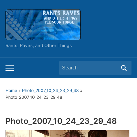
Rants, Raves, and Other Things
Search
Toggle
for:
mobile
menu
Home
»
Photo_2007_10_24_23_29_48
»
Photo_2007_10_24_23_29_48
Photo_2007_10_24_23_29_48