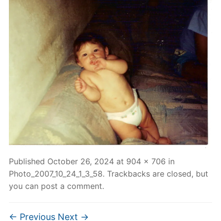
Published
October 26, 2024
at
904 × 706
in
Photo_2007_10_24_1_3_58
. Trackbacks are closed, but
you can
post a comment
.
← Previous
Next →