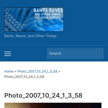
Rants, Raves, and Other Things
Search
Toggle
for:
mobile
menu
Home
»
Photo_2007_10_24_1_3_58
»
Photo_2007_10_24_1_3_58
Photo_2007_10_24_1_3_58