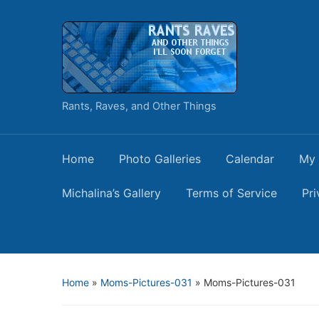
Rants, Raves, and Other Things
Home
Photo Galleries
Calendar
My 
Michalina’s Gallery
Terms of Service
Pri
Home
»
Moms-Pictures-031
»
Moms-Pictures-031