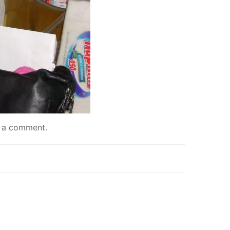
 a comment
.