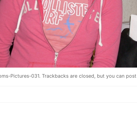
ms-Pictures-031
. Trackbacks are closed, but you can
post