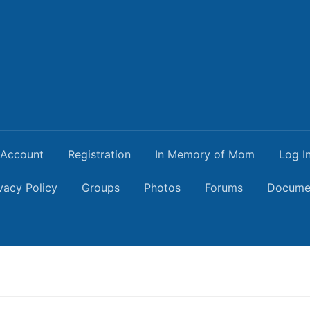
Account
Registration
In Memory of Mom
Log I
vacy Policy
Groups
Photos
Forums
Docume