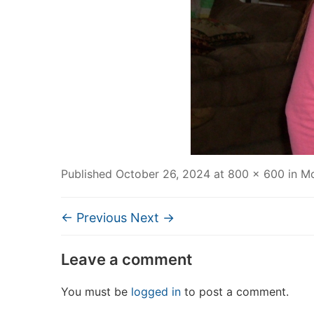
Published
October 26, 2024
at
800 × 600
in
Mo
← Previous
Next →
Leave a comment
You must be
logged in
to post a comment.