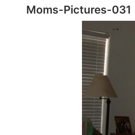
Moms-Pictures-031