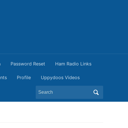
n
Password Reset
Ham Radio Links
nts
Profile
Uppydoos Videos
Search
for: