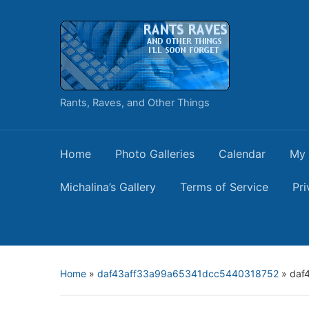
Rants, Raves, and Other Things
Home
Photo Galleries
Calendar
My 
Michalina’s Gallery
Terms of Service
Pri
Home
»
daf43aff33a99a65341dcc5440318752
»
daf