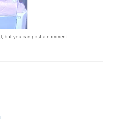
ed, but you can
post a comment
.
M