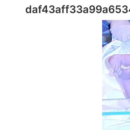
daf43aff33a99a65