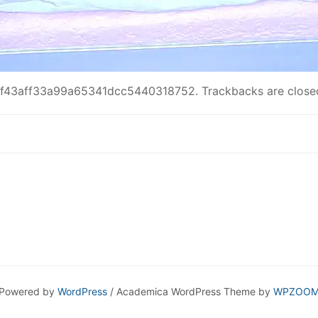
f43aff33a99a65341dcc5440318752
. Trackbacks are clos
Powered by
WordPress
/ Academica WordPress Theme by
WPZOO