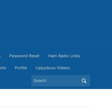
n
Password Reset
Ham Radio Links
nts
Profile
Uppydoos Videos
Search
for: