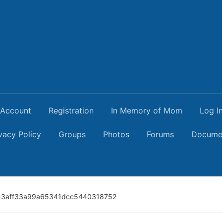
Account
Registration
In Memory of Mom
Log I
vacy Policy
Groups
Photos
Forums
Docume
43aff33a99a65341dcc5440318752