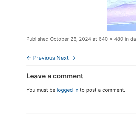
Published
October 26, 2024
at
640 × 480
in
da
← Previous
Next →
Leave a comment
You must be
logged in
to post a comment.