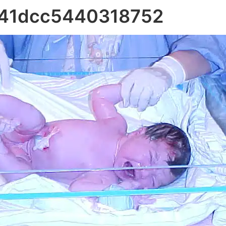
341dcc5440318752