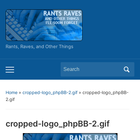
Rants, Raves, and Other Things
Search
Toggle
for:
mobile
menu
Home
»
cropped-logo_phpBB-2.gif
»
cropped-logo_phpBB-
2.gif
cropped-logo_phpBB-2.gif