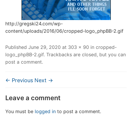
http://gregski24.com/wp-
content/uploads/2016/06/cropped-logo_phpBB-2.gif
Published
June 29, 2020
at
303 × 90
in
cropped-
logo_phpBB-2.gif
. Trackbacks are closed, but you can
post a comment
.
← Previous
Next →
Leave a comment
You must be
logged in
to post a comment.