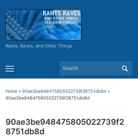
Rants, Raves, and Other Things
Search
Toggle
for:
mobile
menu
Home
»
90ae3be948475805022739f28751db8d
»
90ae3be948475805022739f28751db8d
90ae3be948475805022739f2
8751db8d