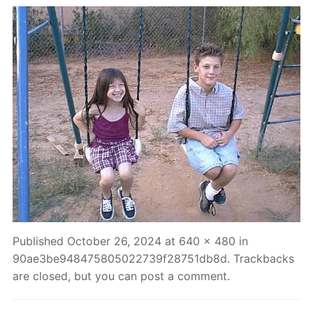
Published
October 26, 2024
at
640 × 480
in
90ae3be948475805022739f28751db8d
. Trackbacks
are closed, but you can
post a comment
.