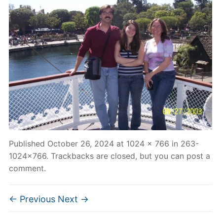
Published
October 26, 2024
at
1024 × 766
in
263-
1024×766
. Trackbacks are closed, but you can
post a
comment
.
← Previous
Next →