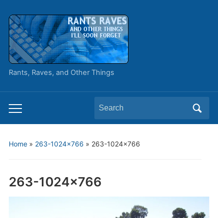
Rants, Raves, and Other Things
Search
Toggle
for:
mobile
menu
Home
»
263-1024×766
»
263-1024×766
263-1024×766