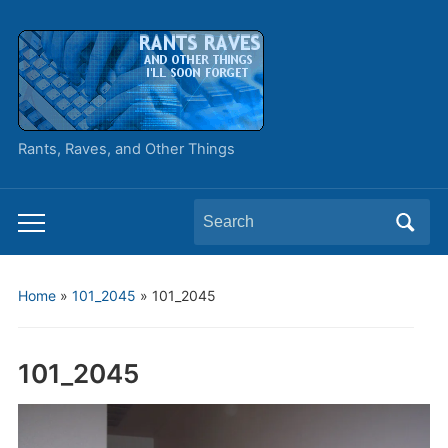
Rants, Raves, and Other Things
Search
Toggle
for:
mobile
menu
Home
»
101_2045
»
101_2045
101_2045