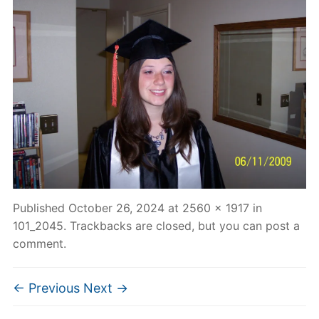
Published
October 26, 2024
at
2560 × 1917
in
101_2045
. Trackbacks are closed, but you can
post a
comment
.
← Previous
Next →