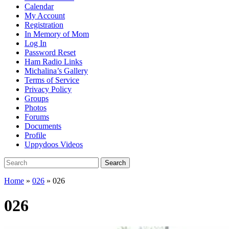
Calendar
My Account
Registration
In Memory of Mom
Log In
Password Reset
Ham Radio Links
Michalina’s Gallery
Terms of Service
Privacy Policy
Groups
Photos
Forums
Documents
Profile
Uppydoos Videos
Search
Search
for:
Home
»
026
»
026
026