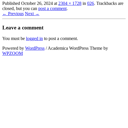
Published
October 26, 2024
at
2304 × 1728
in
026
. Trackbacks are
closed, but you can
post a comment
.
← Previous
Next →
Leave a comment
You must be
logged in
to post a comment.
Powered by
WordPress
/ Academica WordPress Theme by
WPZOOM