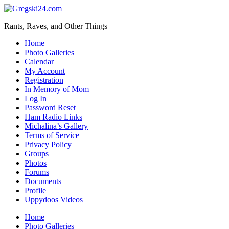
Skip
to
Rants, Raves, and Other Things
main
content
Toggle
Home
mobile
Photo Galleries
menu
Calendar
My Account
Registration
In Memory of Mom
Log In
Password Reset
Ham Radio Links
Michalina’s Gallery
Terms of Service
Privacy Policy
Groups
Photos
Forums
Documents
Profile
Uppydoos Videos
Home
Photo Galleries