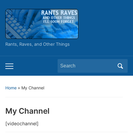
Rants, Raves, and Other Things
Search
Toggle
for:
mobile
menu
Home
»
My Channel
My Channel
[videochannel]