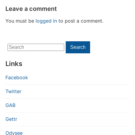
Leave a comment
You must be
logged in
to post a comment.
Search
Search
for:
Links
Facebook
Twitter
GAB
Gettr
Odysee