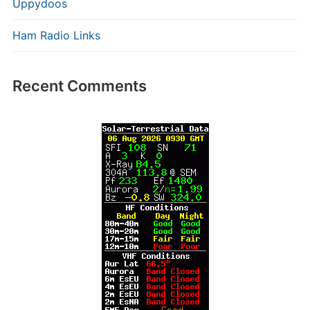
Uppydoos
Ham Radio Links
Recent Comments