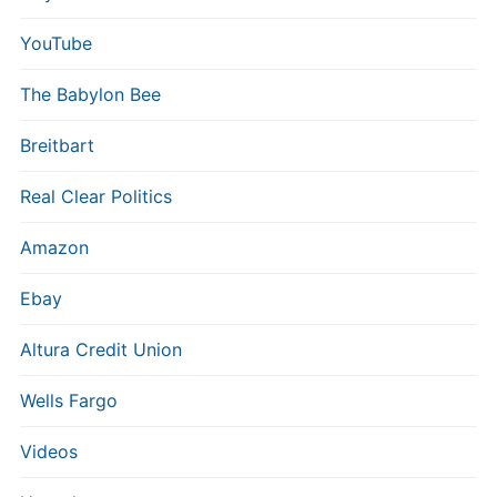
YouTube
The Babylon Bee
Breitbart
Real Clear Politics
Amazon
Ebay
Altura Credit Union
Wells Fargo
Videos