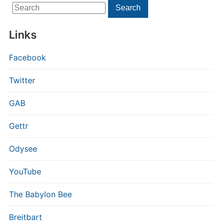
Search
Search
for:
Links
Facebook
Twitter
GAB
Gettr
Odysee
YouTube
The Babylon Bee
Breitbart