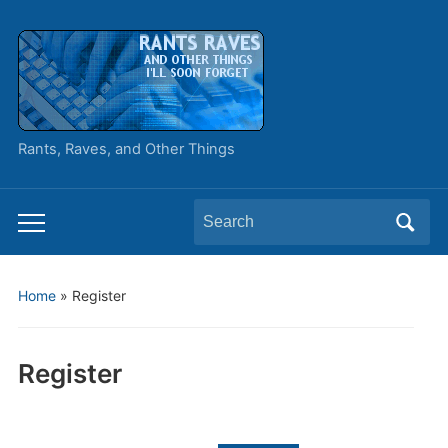
Rants, Raves, and Other Things
Search
Toggle
for:
mobile
menu
Home
»
Register
Register