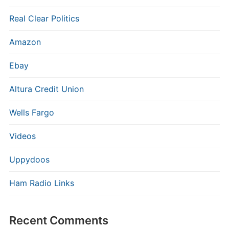
Real Clear Politics
Amazon
Ebay
Altura Credit Union
Wells Fargo
Videos
Uppydoos
Ham Radio Links
Recent Comments