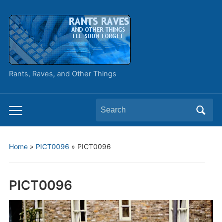
Rants, Raves, and Other Things
Search
Toggle
for:
mobile
menu
Home
»
PICT0096
»
PICT0096
PICT0096