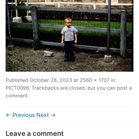
Published
October 28, 2023
at
2560 × 1707
in
PICT0096
. Trackbacks are closed, but you can
post a
comment
.
← Previous
Next →
Leave a comment