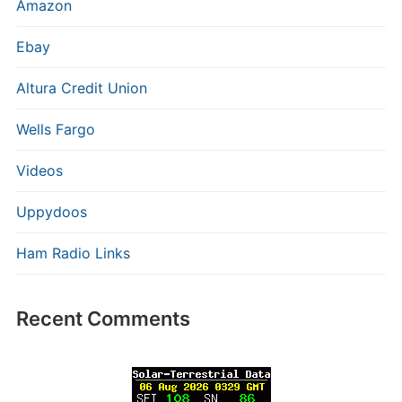
Amazon
Ebay
Altura Credit Union
Wells Fargo
Videos
Uppydoos
Ham Radio Links
Recent Comments