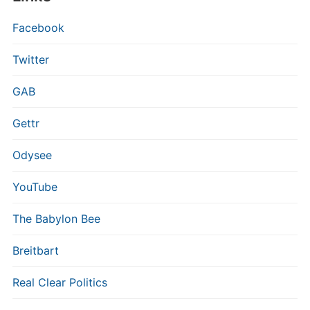
Facebook
Twitter
GAB
Gettr
Odysee
YouTube
The Babylon Bee
Breitbart
Real Clear Politics