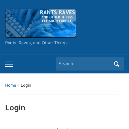
Rants, Raves, and Other Things
Search
Toggle
for:
mobile
menu
Home
»
Login
Login