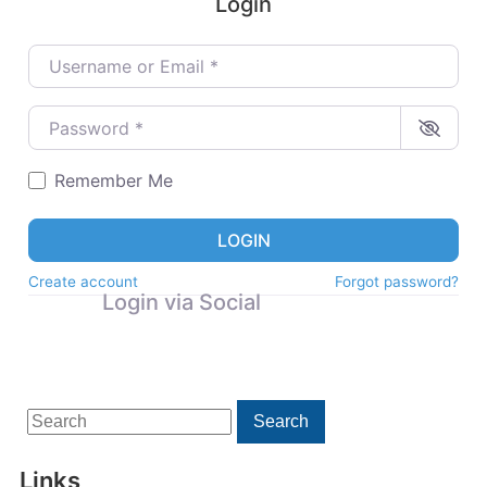
Login
Username or Email
*
Password
*
Remember Me
LOGIN
Create account
Forgot password?
Login via Social
Search
Search
for:
Links