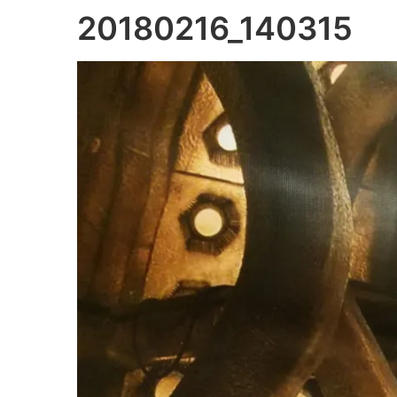
20180216_140315