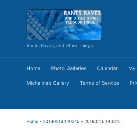
Rants, Raves, and Other Things
Home
Photo Galleries
Calendar
My 
Michalina’s Gallery
Terms of Service
Pri
Home
»
20180216_140315
»
20180216_140315