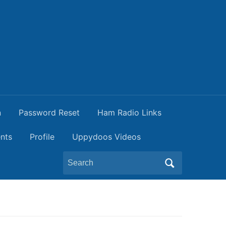
n
Password Reset
Ham Radio Links
nts
Profile
Uppydoos Videos
Search
for: