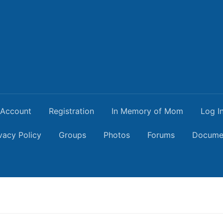
Account
Registration
In Memory of Mom
Log I
vacy Policy
Groups
Photos
Forums
Docume