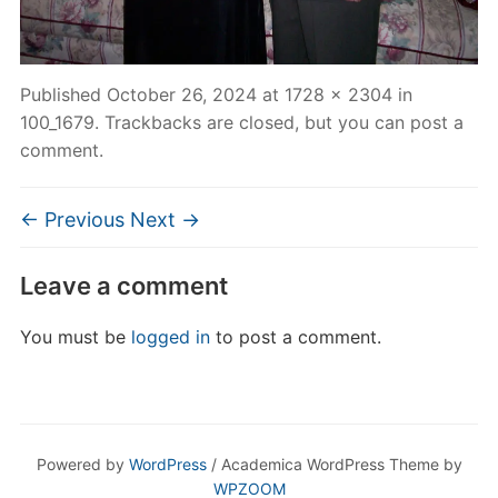
Published
October 26, 2024
at
1728 × 2304
in
100_1679
. Trackbacks are closed, but you can
post a
comment
.
← Previous
Next →
Leave a comment
You must be
logged in
to post a comment.
Powered by
WordPress
/ Academica WordPress Theme by
WPZOOM