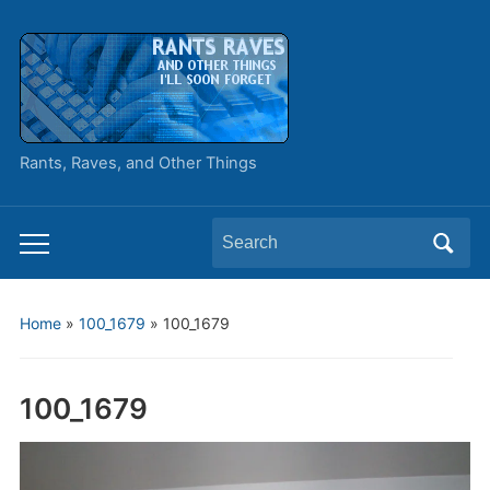
Rants, Raves, and Other Things
Search
Toggle
for:
mobile
menu
Home
»
100_1679
»
100_1679
100_1679